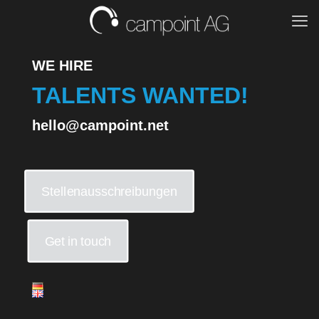
WE HIRE
TALENTS WANTED!
hello@campoint.net
Stellenausschreibungen
Get in touch