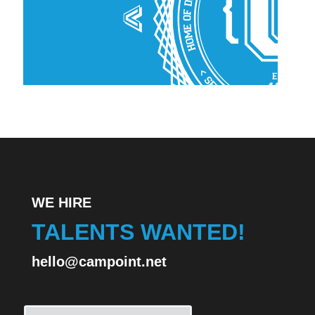
WE HIRE
TALENTS WANTED!
hello@campoint.net