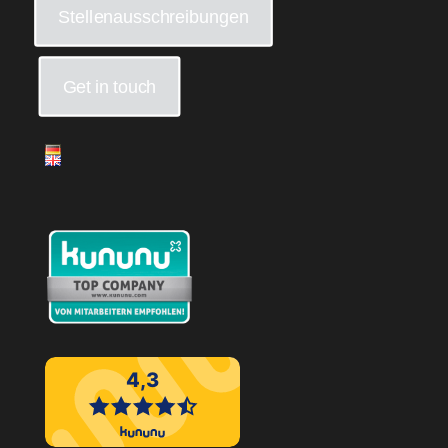
Stellenausschreibungen
Get in touch