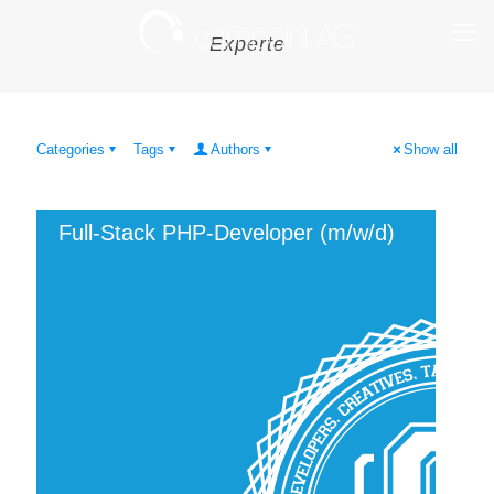
Experte
Categories
Tags
Authors
Show all
Full-Stack PHP-Developer (m/w/d)