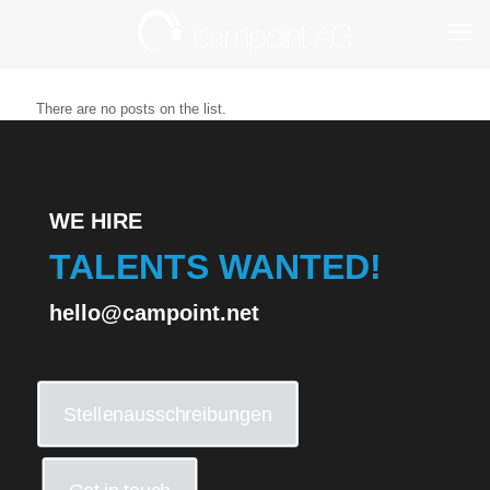
There are no posts on the list.
WE HIRE
TALENTS WANTED!
hello@campoint.net
Stellenausschreibungen