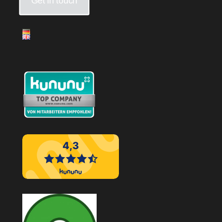
Get in touch