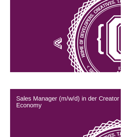
Sales Manager (m/w/d) in der Creator
Economy