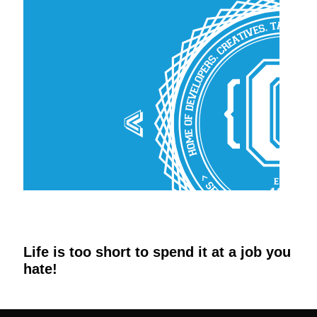
Life is too short to spend it at a job you
hate!