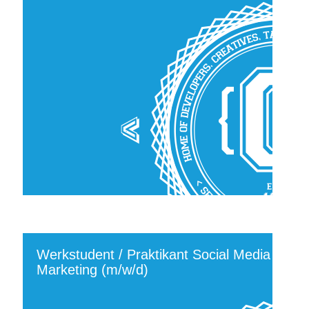
Werkstudent / Praktikant Social Media
Marketing (m/w/d)