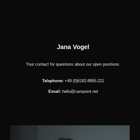
Jana Vogel
Your contact for questions about our open positions.
Telephone:
+49 (0)6182-8955-221
Email:
hello@campoint.net