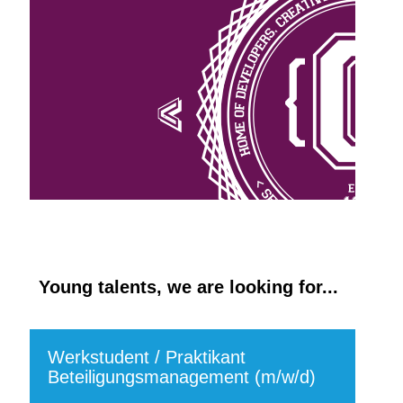
Young talents, we are looking for...
Werkstudent / Praktikant
Beteiligungsmanagement (m/w/d)