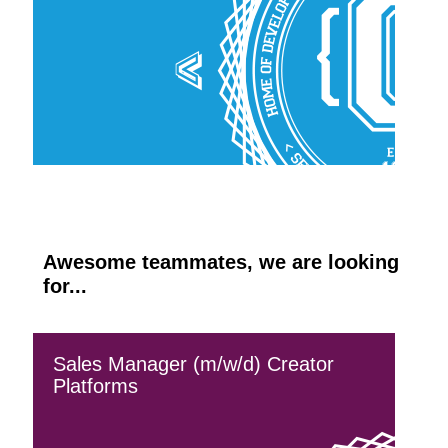
Awesome teammates, we are looking
for...
Sales Manager (m/w/d) Creator
Platforms