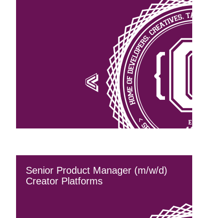
Senior Product Manager (m/w/d)
Creator Platforms