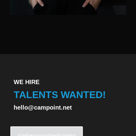
WE HIRE
TALENTS WANTED!
hello@campoint.net
Stellenausschreibungen