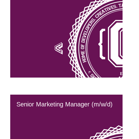
Senior Marketing Manager (m/w/d)