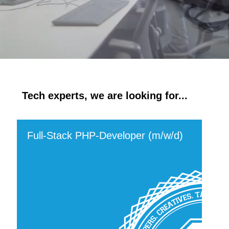
Tech experts, we are looking for...
Full-Stack PHP-Developer (m/w/d)