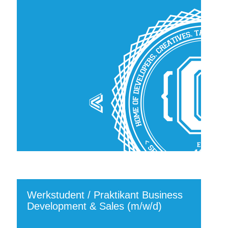
Werkstudent / Praktikant Business
Development & Sales (m/w/d)