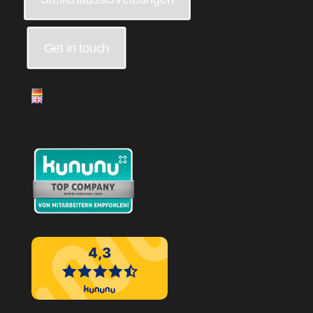
Get in touch