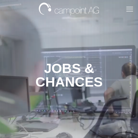
JOBS &
CHANCES