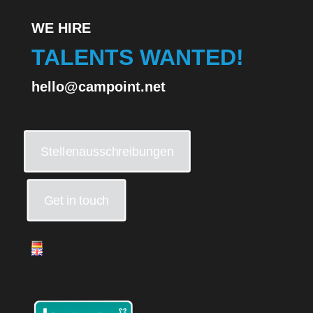
WE HIRE
TALENTS WANTED!
hello@campoint.net
Stellenausschreibungen
Get in touch