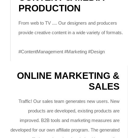
PRODUCTION
From web to TV .... Our designers and producers
provide creative content in a wide variety of formats.
#ContentManagement #Marketing #Design
ONLINE MARKETING &
SALES
Traffic! Our sales team generates new users. New
products are developed, existing products are
improved. B2B tools and marketing measures are
developed for our own affiliate program. The generated