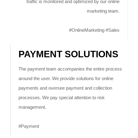
traffic is monitored and optimized by our online
marketing team.
#OnlineMarketing #Sales
PAYMENT SOLUTIONS
The payment team accompanies the entire process
around the user. We provide solutions for online
payments and oversee payment and collection
processes. We pay special attention to risk
management.
#Payment