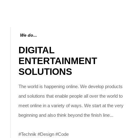
We do...
DIGITAL
ENTERTAINMENT
SOLUTIONS
The world is happening online. We develop products
and solutions that enable people all over the world to
meet online in a variety of ways. We start at the very
beginning and also think beyond the finish line...
#Technik #Design #Code