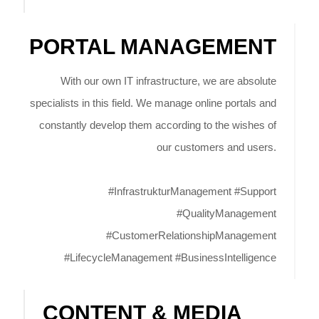
PORTAL MANAGEMENT
With our own IT infrastructure, we are absolute
specialists in this field. We manage online portals and
constantly develop them according to the wishes of
our customers and users.
#InfrastrukturManagement #Support
#QualityManagement
#CustomerRelationshipManagement
#LifecycleManagement #BusinessIntelligence
CONTENT & MEDIA