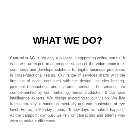
WHAT WE DO?
Campoint AG
is not only a pioneer in supporting online portals, it
is as well an expert in all process stages of the value chain in e-
commerce and develops solutions for digital business processes
in cross-functional teams. Our range of services starts with the
first line of code, continues with the design, includes hosting,
payment transactions and customer service. The services are
complemented by our marketing, media production & business
intelligence experts. We design according to our vision. We live
from team play, a hands-on mentality and communication at eye
level. For us, a Monday means: “5 new days to make it happen.”
At the campoint campus, we rely on characters and talents who
want to make a difference.