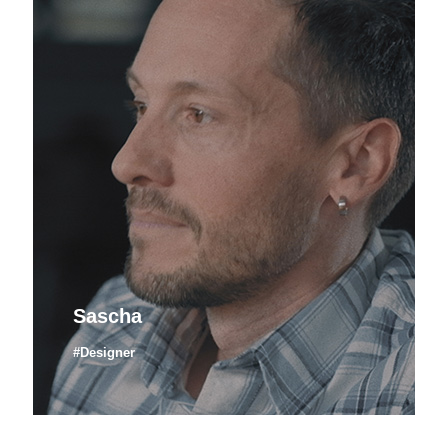
Sascha
#Designer