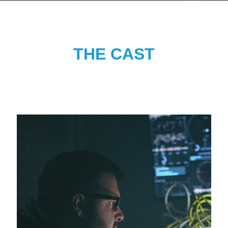
THE CAST