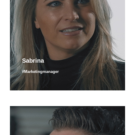
Sabrina
#Marketingmanager