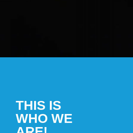
THIS IS
WHO WE
ARE!