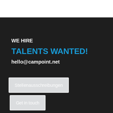
WE HIRE
TALENTS WANTED!
hello@campoint.net
Stellenausschreibungen
Get in touch