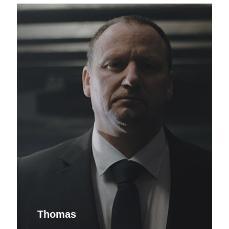
Thomas