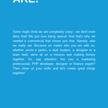
Some might think we are completely crazy - we don't even
deny that! We just love being special. And that's why we
needed a commercial that shows just that. Namely, who
we really are. Because no matter who you are with us,
whether you're a janitor, a dual student, a designer or a
team lead, we're all on a mission and making history
together. So, pay attention: Are you a marketing
professional, PHP developer, designer or finance expert?
Then show us your skills and let's create great things
together!