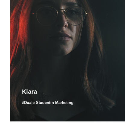
Kiara
#Duale Studentin Marketing