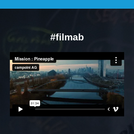
#filmab