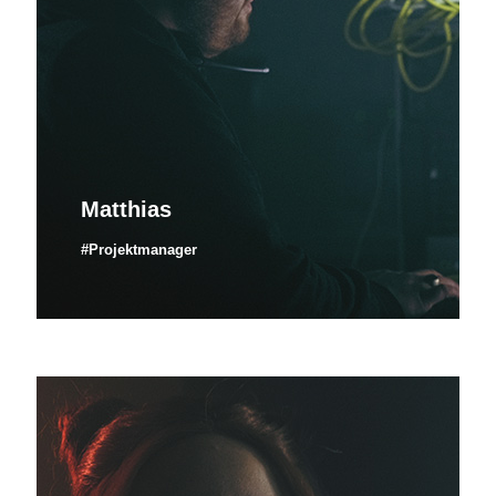
Matthias
#Projektmanager