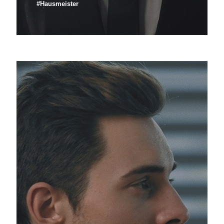
#Hausmeister