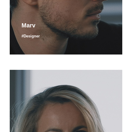
Marv
#Designer