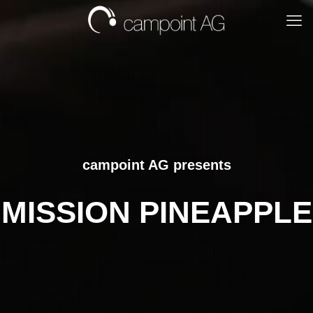
campoint AG presents
MISSION PINEAPPLE