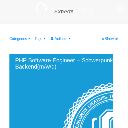
Experts
Categories
Tags
Authors
Show all
PHP Software Engineer – Schwerpunkt
Backend(m/w/d)