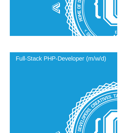
Full-Stack PHP-Developer (m/w/d)