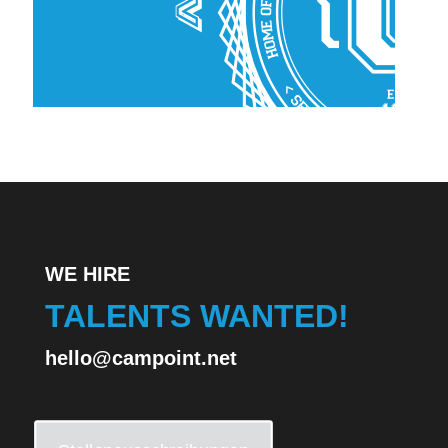
WE HIRE
TALENTS WANTED!
hello@campoint.net