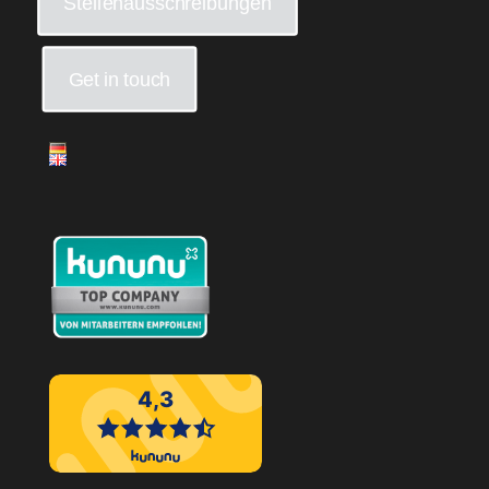
Stellenausschreibungen
Get in touch