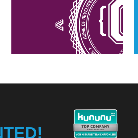
NTED!