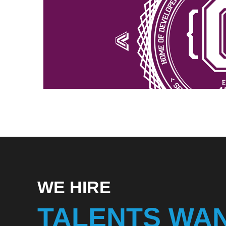
WE HIRE
TALENTS WA