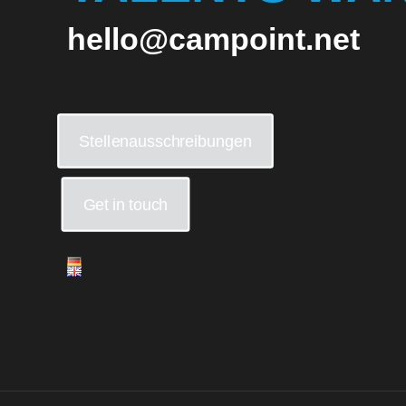
hello@campoint.net
Stellenausschreibungen
Get in touch