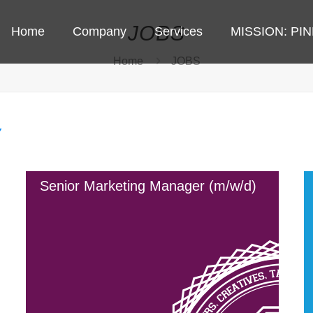
JOBS
Home
Company
Services
MISSION: PI
Home
JOBS
Senior Marketing Manager (m/w/d)