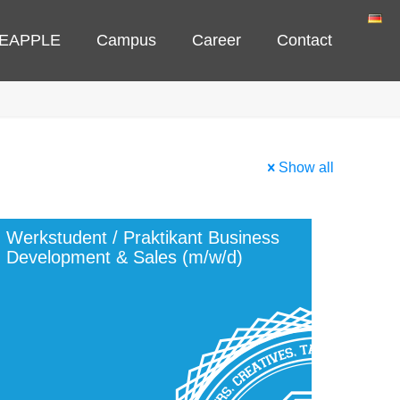
NEAPPLE
Campus
Career
Contact
Show all
Werkstudent / Praktikant Business
Development & Sales (m/w/d)