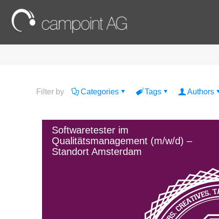
Filter by
Categories
Tags
Authors
Softwaretester im
Qualitätsmanagement (m/w/d) –
Standort Amsterdam