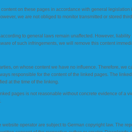
n content on these pages in accordance with general legislation
ever, we are not obliged to monitor transmitted or stored third
according to general laws remain unaffected. However, liability i
ware of such infringements, we will remove this content immedia
parties, on whose content we have no influence. Therefore, we cann
lways responsible for the content of the linked pages. The linke
fied at the time of the linking.
inked pages is not reasonable without concrete evidence of a vi
.
website operator are subject to German copyright law. The reprod