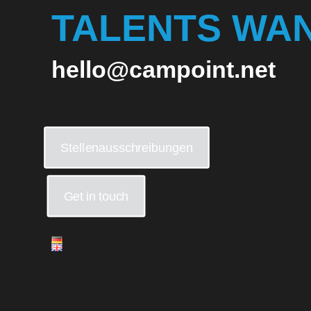
TALENTS WA
hello@campoint.net
Stellenausschreibungen
Get in touch