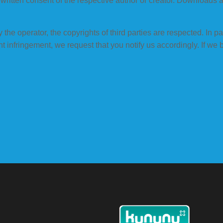
he written consent of the respective author or creator. Downloads 
the operator, the copyrights of third parties are respected. In part
 infringement, we request that you notify us accordingly. If we