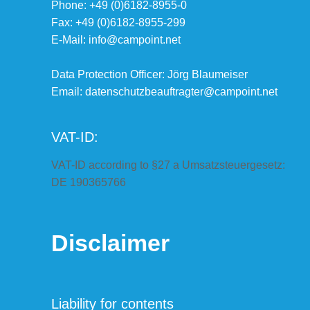
Phone: +49 (0)6182-8955-0
Fax: +49 (0)6182-8955-299
E-Mail: info@campoint.net
Data Protection Officer: Jörg Blaumeiser
Email:
datenschutzbeauftragter@campoint.net
VAT-ID:
VAT-ID according to §27 a Umsatzsteuergesetz:
DE 190365766
Disclaimer
Liability for contents