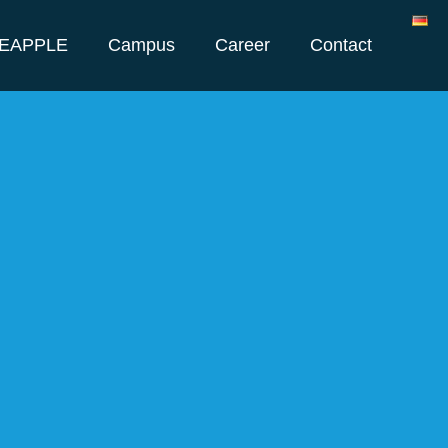
NEAPPLE
Campus
Career
Contact