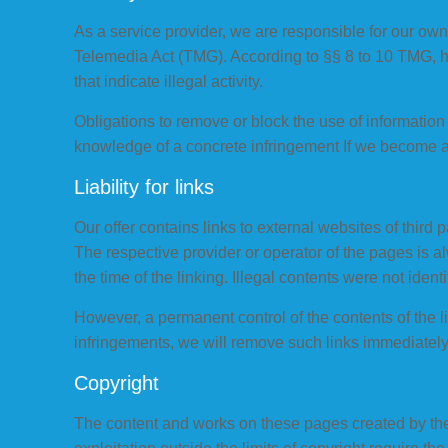
As a service provider, we are responsible for our ow
Telemedia Act (TMG). According to §§ 8 to 10 TMG, how
that indicate illegal activity.
Obligations to remove or block the use of information 
knowledge of a concrete infringement If we become a
Liability for links
Our offer contains links to external websites of third 
The respective provider or operator of the pages is a
the time of the linking. Illegal contents were not identi
However, a permanent control of the contents of the l
infringements, we will remove such links immediately
Copyright
The content and works on these pages created by the 