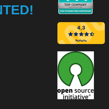
NTED!