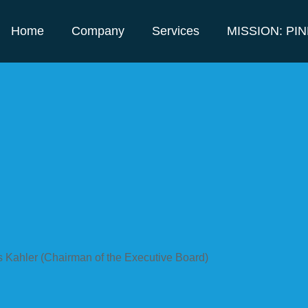
Home
Company
Services
MISSION: PI
s Kahler (Chairman of the Executive Board)