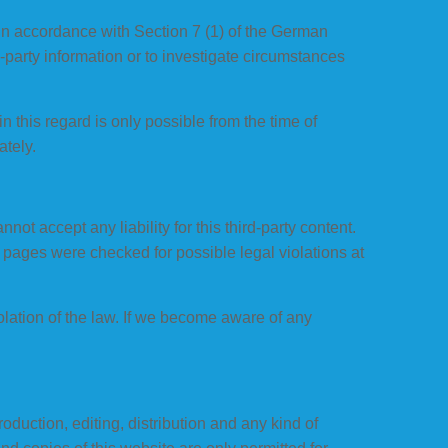
 in accordance with Section 7 (1) of the German
-party information or to investigate circumstances
n this regard is only possible from the time of
tely.
ot accept any liability for this third-party content.
d pages were checked for possible legal violations at
olation of the law. If we become aware of any
uction, editing, distribution and any kind of