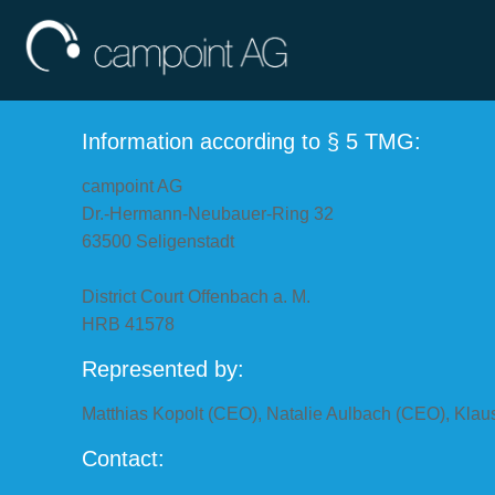
Information according to § 5 TMG:
campoint AG
Dr.-Hermann-Neubauer-Ring 32
63500 Seligenstadt
District Court Offenbach a. M.
HRB 41578
Represented by:
Matthias Kopolt (CEO), Natalie Aulbach (CEO), Klau
Contact: