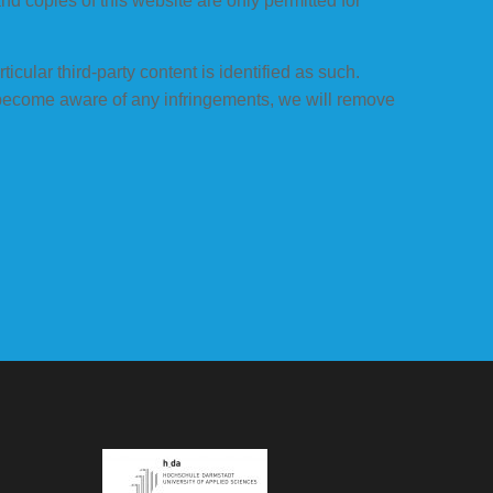
and copies of this website are only permitted for
icular third-party content is identified as such.
 become aware of any infringements, we will remove