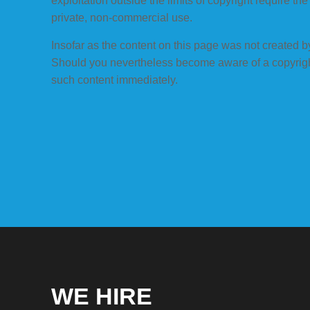
exploitation outside the limits of copyright require t
private, non-commercial use.
Insofar as the content on this page was not created by 
Should you nevertheless become aware of a copyright
such content immediately.
WE HIRE